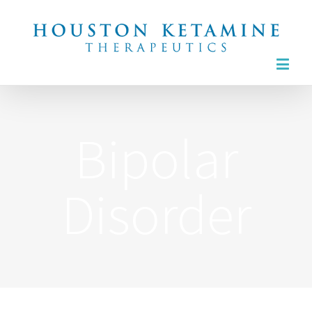
6565 West Loop South, Suite 530
Bellaire, Texas
832.436.4055
Bipolar
Disorder
TREATMENTS