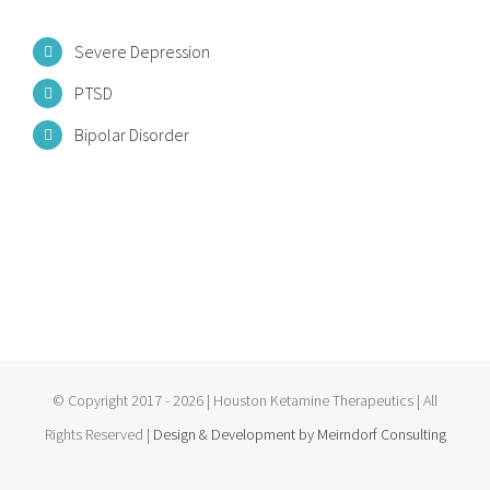
Severe Depression
PTSD
Bipolar Disorder
© Copyright 2017 -
2026 | Houston Ketamine Therapeutics
| All
Rights Reserved |
Design & Development by Meirndorf Consulting